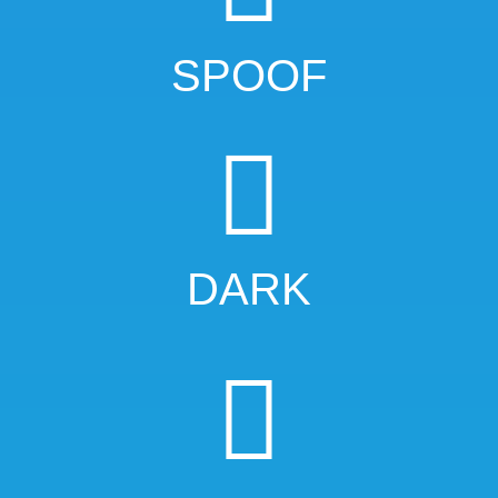
SPOOF
DARK