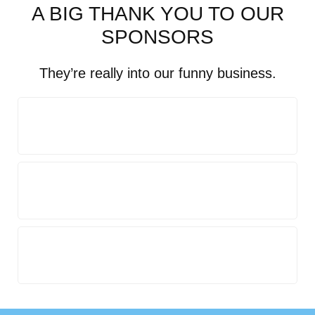
A BIG THANK YOU TO OUR
SPONSORS
They’re really into our funny business.