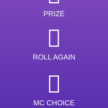
PRIZE
ROLL AGAIN
MC CHOICE