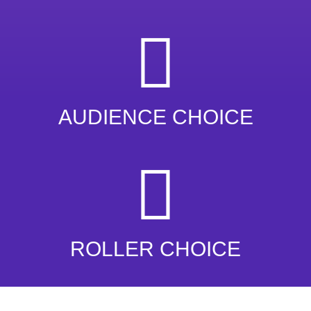
AUDIENCE CHOICE
ROLLER CHOICE