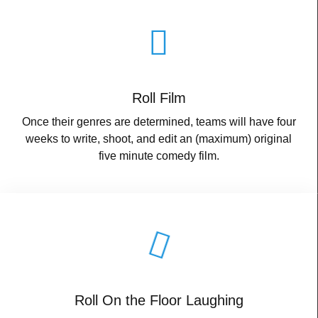
Roll Film
Once their genres are determined, teams will have four
weeks to write, shoot, and edit an (maximum) original
five minute comedy film.
Roll On the Floor Laughing