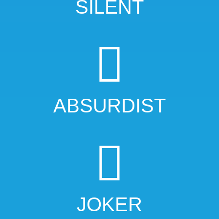
SILENT
ABSURDIST
JOKER