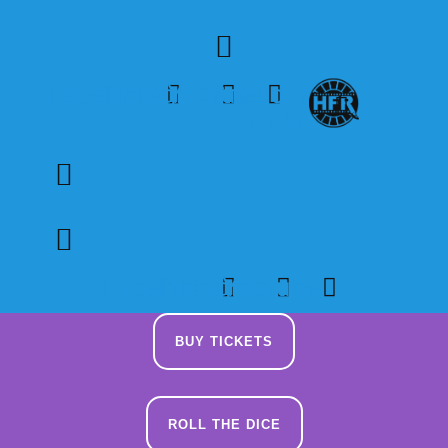
Skip
to
content
Facebook
Instagram
Youtube
Snapchat-
ghost
Facebook
Instagram
Youtube
BUY TICKETS
ROLL THE DICE