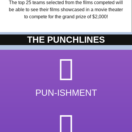
The top 25 teams selected from the films competed will
be able to see their films showcased in a movie theater
to compete for the grand prize of $2,000!
THE PUNCHLINES
PUN-ISHMENT