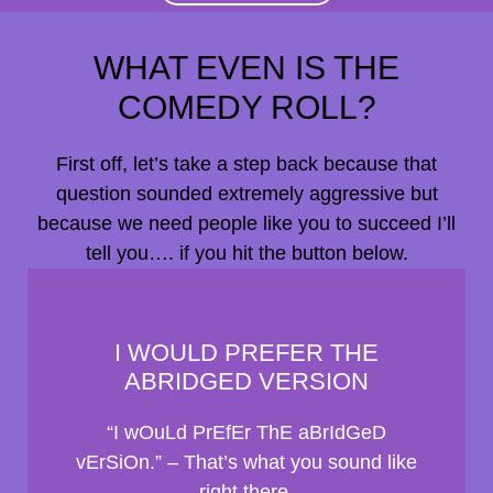
WHAT EVEN IS THE
COMEDY ROLL?
First off, let’s take a step back because that
question sounded extremely aggressive but
because we need people like you to succeed I’ll
tell you…. if you hit the button below.
I WOULD PREFER THE
ABRIDGED VERSION
“I wOuLd PrEfEr ThE aBrIdGeD
vErSiOn.” – That’s what you sound like
right there.