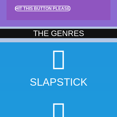
HIT THIS BUTTON PLEASE
THE GENRES
SLAPSTICK