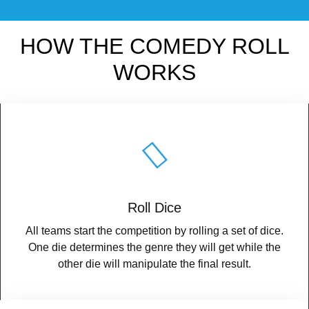
HOW THE COMEDY ROLL
WORKS
Roll Dice
All teams start the competition by rolling a set of dice.
One die determines the genre they will get while the
other die will manipulate the final result.