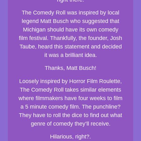
The Comedy Roll was inspired by local
legend Matt Busch who suggested that
Michigan should have its own comedy
film festival. Thankfully, the founder, Josh
Taube, heard this statement and decided
it was a brilliant idea.
Thanks, Matt Busch!
Loosely inspired by Horror Film Roulette,
The Comedy Roll takes similar elements
where filmmakers have four weeks to film
a 5 minute comedy film. The punchline?
They have to roll the dice to find out what
genre of comedy they’ll receive.
Hilarious, right?.