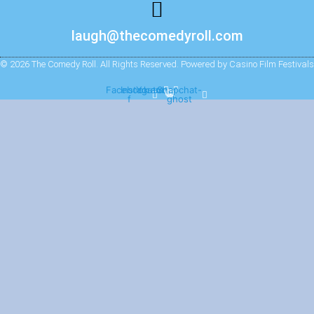
laugh@thecomedyroll.com
© 2026 The Comedy Roll. All Rights Reserved. Powered by Casino Film Festivals
Facebook-
Instagram
Youtube
Snapchat-
f
ghost